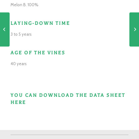
Melon B. 100%
LAYING-DOWN TIME
Domaine
3 to 5 years
AGE OF THE VINES
40 years
YOU CAN DOWNLOAD THE DATA SHEET
HERE