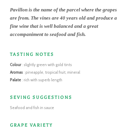
Pavillon is the name of the parcel where the grapes
are from. The vines are 40 years old and produce a
fine wine that is well balanced and a great
accompaniment to seafood and fish.
TASTING NOTES
Colour
: slightly green with gold tints
Aromas
: pineapple, tropical fruit, mineral
Palate
: rich with superb length
SEVING SUGGESTIONS
Seafood and fish in sauce
GRAPE VARIETY