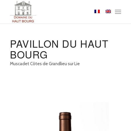
Cookies management panel
PAVILLON DU HAUT
BOURG
Muscadet Côtes de Grandlieu sur Lie