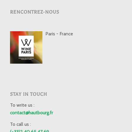
RENCONTREZ-NOUS
Paris - France
STAY IN TOUCH
To write us :
contact@hautbourg.fr
To call us :
(+33)2 40 65 47 69