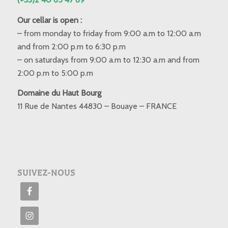
Our cellar is open :
– from monday to friday from 9:00 a.m to 12:00 a.m
and from 2:00 p.m to 6:30 p.m
– on saturdays from 9:00 a.m to 12:30 a.m and from
2:00 p.m to 5:00 p.m
Domaine du Haut Bourg
11 Rue de Nantes 44830 – Bouaye – FRANCE
SUIVEZ-NOUS