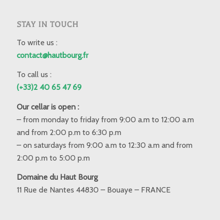
STAY IN TOUCH
To write us :
contact@hautbourg.fr
To call us :
(+33)2 40 65 47 69
Our cellar is open :
– from monday to friday from 9:00 a.m to 12:00 a.m
and from 2:00 p.m to 6:30 p.m
– on saturdays from 9:00 a.m to 12:30 a.m and from
2:00 p.m to 5:00 p.m
Domaine du Haut Bourg
11 Rue de Nantes 44830 – Bouaye – FRANCE