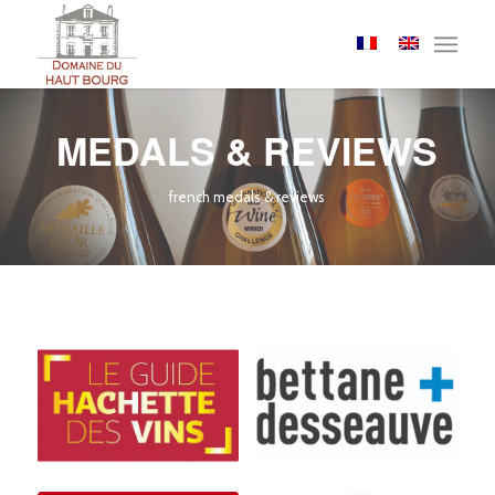
Cookies management panel
MEDALS & REVIEWS
french medals & reviews